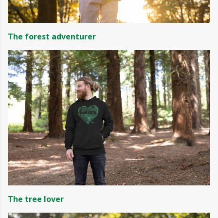
The forest adventurer
The tree lover