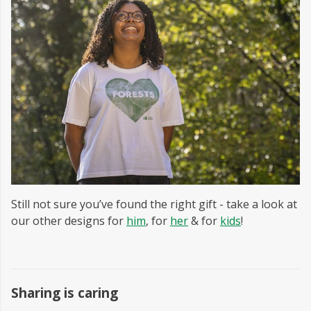
Still not sure you’ve found the right gift - take a look at
our other designs for
him
, for
her
& for
kids
!
Sharing is caring