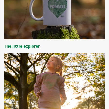
The little explorer