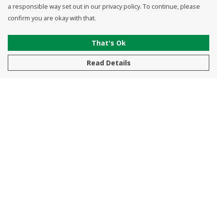
a responsible way set out in our privacy policy. To continue, please
confirm you are okay with that.
That's Ok
Read Details
Menu
New In
Men
Women
Kids
Accessories
Sustainability