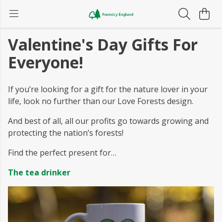
Valentine's Day Gifts For
Everyone!
If you’re looking for a gift for the nature lover in your
life, look no further than our Love Forests design.
And best of all, all our profits go towards growing and
protecting the nation’s forests!
Find the perfect present for…
The tea drinker