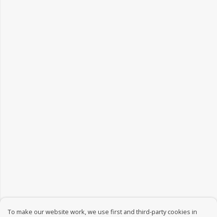
To make our website work, we use first and third-party cookies in