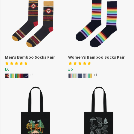
Men's Bamboo Socks Pair
Women's Bamboo Socks Pair
£6
£6
+1
+1