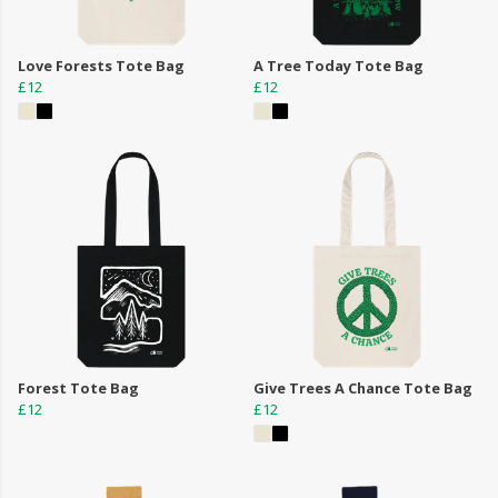
Love Forests Tote Bag
A Tree Today Tote Bag
£12
£12
Forest Tote Bag
Give Trees A Chance Tote Bag
£12
£12