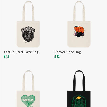
Red Squirrel Tote Bag
Beaver Tote Bag
£12
£12