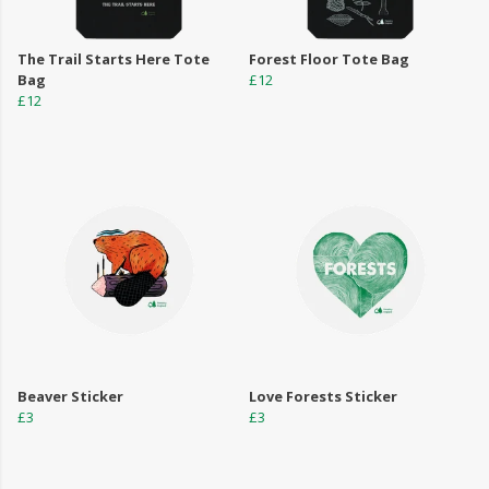
The Trail Starts Here Tote
Forest Floor Tote Bag
Bag
£12
£12
Beaver Sticker
Love Forests Sticker
£3
£3