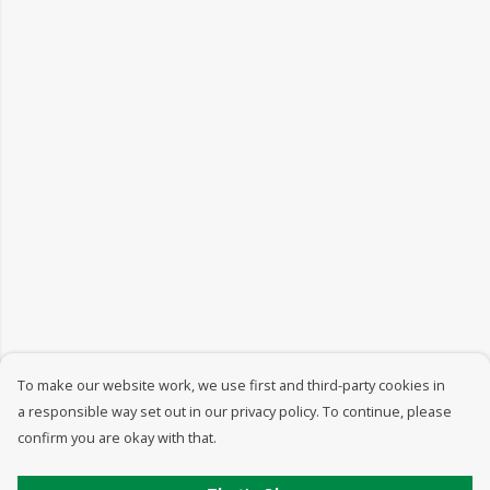
To make our website work, we use first and third-party cookies in
a responsible way set out in our privacy policy. To continue, please
confirm you are okay with that.