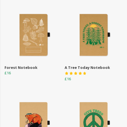
Forest Notebook
A Tree Today Notebook
£16
£16