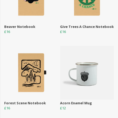
Beaver Notebook
Give Trees A Chance Notebook
£16
£16
Forest Scene Notebook
Acorn Enamel Mug
£16
£12