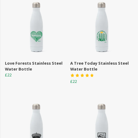
Love Forests Stainless Steel
A Tree Today Stainless Steel
Water Bottle
Water Bottle
£22
£22