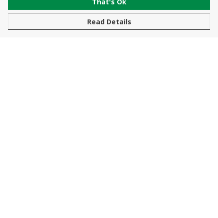
That's Ok
Read Details
Menu
New In
Men
Women
Kids
Accessories
Sustainability
Help
Help Centre