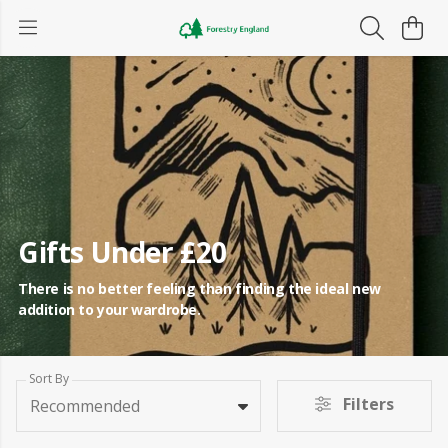
Gifts Under £20
There is no better feeling than finding the ideal new
addition to your wardrobe.
Sort By
Filters
Recommended