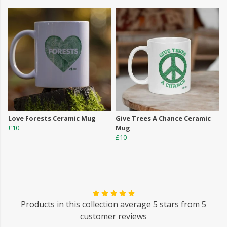
Love Forests Ceramic Mug
Give Trees A Chance Ceramic
£10
Mug
£10
Products in this collection average 5 stars from 5
customer reviews