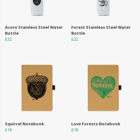
Acorn Stainless Steel Water
Forest Stainless Steel Water
Bottle
Bottle
£22
£22
Squirrel Notebook
Love Forests Notebook
£16
£16