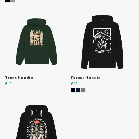
Trees Hoodie
Forest Hoodie
£45
£45