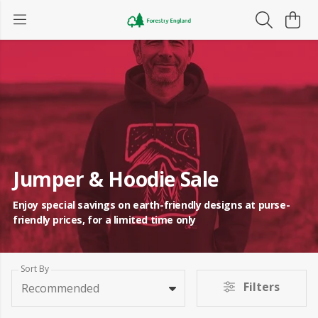
Jumper & Hoodie Sale
Enjoy special savings on earth-friendly designs at purse-
friendly prices, for a limited time only
Sort By
Filters
Recommended