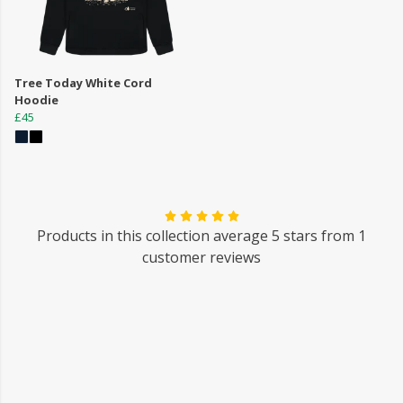
Tree Today White Cord
Hoodie
£45
Products in this collection average 5 stars from 1
customer reviews