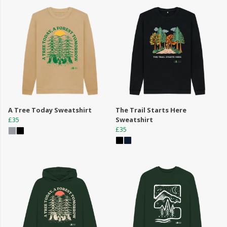
A Tree Today Sweatshirt
The Trail Starts Here
£35
Sweatshirt
£35