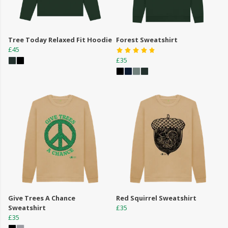
Tree Today Relaxed Fit Hoodie
Forest Sweatshirt
£45
£35
Give Trees A Chance
Red Squirrel Sweatshirt
Sweatshirt
£35
£35