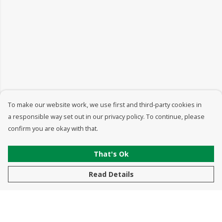
To make our website work, we use first and third-party cookies in
a responsible way set out in our privacy policy. To continue, please
confirm you are okay with that.
That's Ok
Read Details
Menu