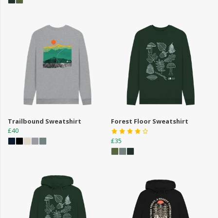
Trailbound Sweatshirt
Forest Floor Sweatshirt
£40
£35