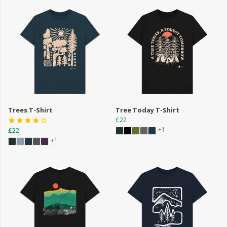
Trees T-Shirt
Tree Today T-Shirt
£22
+1
£22
+1