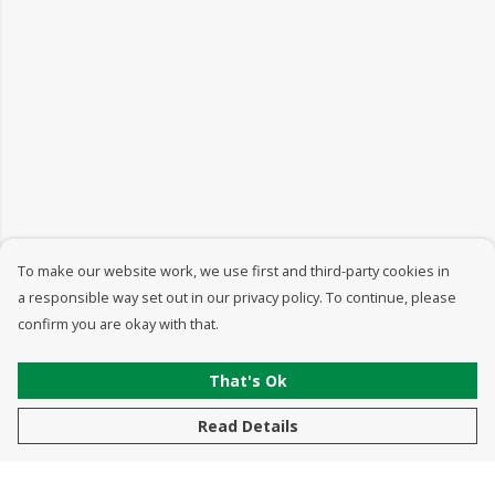
To make our website work, we use first and third-party cookies in
a responsible way set out in our privacy policy. To continue, please
confirm you are okay with that.
That's Ok
Read Details