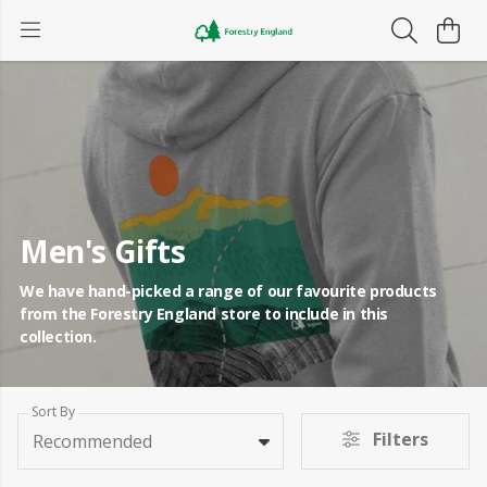
Men's Gifts
We have hand-picked a range of our favourite products
from the Forestry England store to include in this
collection.
Sort By
Filters
Recommended