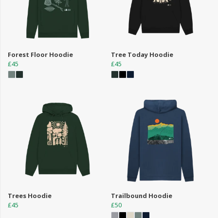
Forest Floor Hoodie
Tree Today Hoodie
£45
£45
Trees Hoodie
Trailbound Hoodie
£45
£50