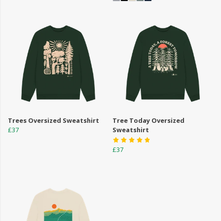
Trees Oversized Sweatshirt
Tree Today Oversized
£37
Sweatshirt
£37