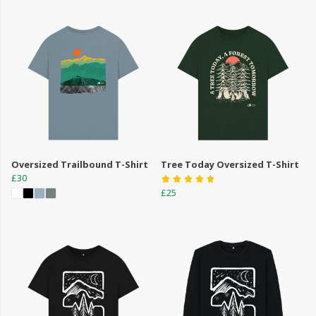
Oversized Trailbound T-Shirt
Tree Today Oversized T-Shirt
£30
£25