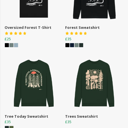
Oversized Forest T-Shirt
Forest Sweatshirt
£25
£35
Tree Today Sweatshirt
Trees Sweatshirt
£35
£35