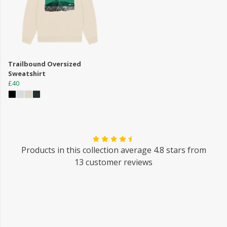
Trailbound Oversized
Sweatshirt
£40
Products in this collection average 4.8 stars from
13 customer reviews