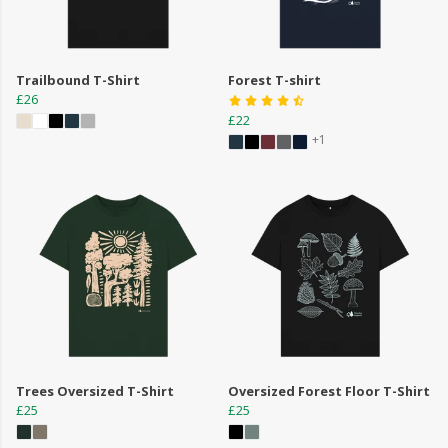
Trailbound T-Shirt
Forest T-shirt
£26
£22
+1
Trees Oversized T-Shirt
Oversized Forest Floor T-Shirt
£25
£25