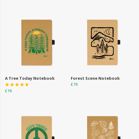
A Tree Today Notebook
Forest Scene Notebook
£16
£16