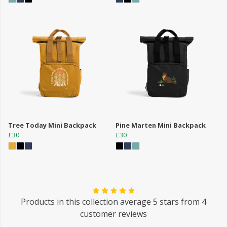
Tree Today Mini Backpack
Pine Marten Mini Backpack
£30
£30
Products in this collection average 5 stars from 4
customer reviews