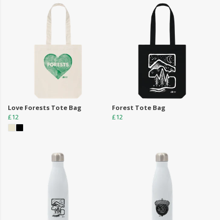
Love Forests Tote Bag
Forest Tote Bag
£12
£12