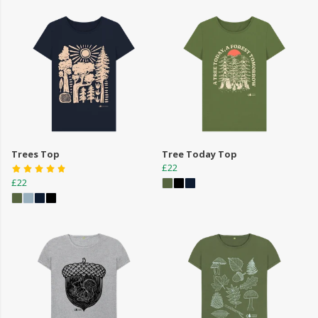
Trees Top
Tree Today Top
£22
£22