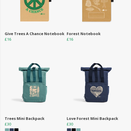
Give Trees A Chance Notebook
Forest Notebook
£16
£16
Trees Mini Backpack
Love Forest Mini Backpack
£30
£30