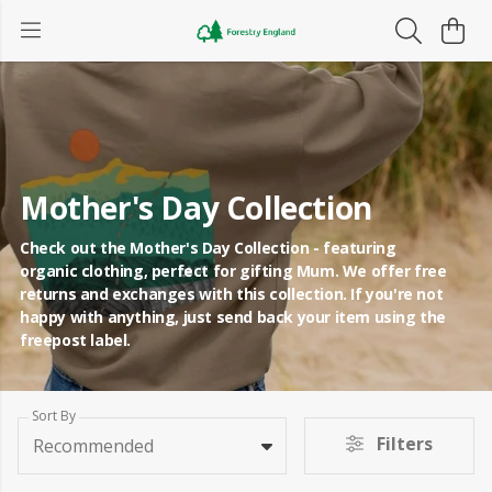
Mother's Day Collection
Check out the Mother's Day Collection - featuring
organic clothing, perfect for gifting Mum. We offer free
returns and exchanges with this collection. If you're not
happy with anything, just send back your item using the
freepost label.
Sort By
Filters
Recommended