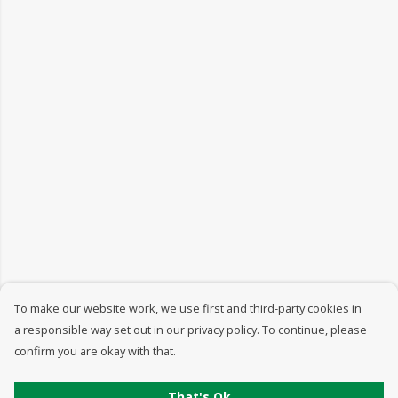
To make our website work, we use first and third-party cookies in
a responsible way set out in our privacy policy. To continue, please
confirm you are okay with that.
That's Ok