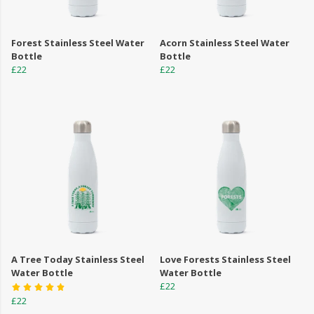
Forest Stainless Steel Water
Acorn Stainless Steel Water
Bottle
Bottle
£22
£22
A Tree Today Stainless Steel
Love Forests Stainless Steel
Water Bottle
Water Bottle
£22
£22