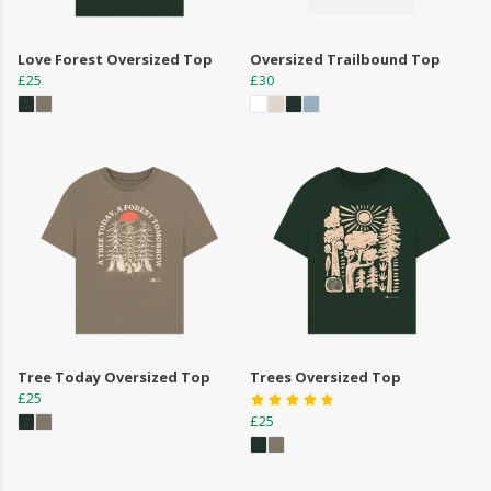
Love Forest Oversized Top
Oversized Trailbound Top
£25
£30
Tree Today Oversized Top
Trees Oversized Top
£25
£25