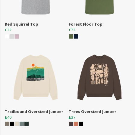
Red Squirrel Top
Forest Floor Top
£22
£22
Trailbound Oversized Jumper
Trees Oversized Jumper
£40
£37