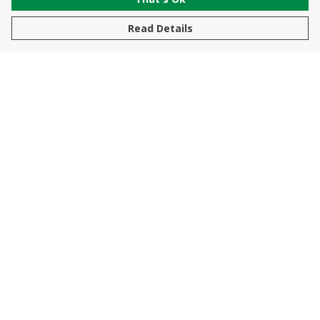
Read Details
Menu
New In
Men
Women
Kids
Accessories
Sustainability
Help
Help Centre
My Order