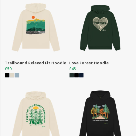
Trailbound Relaxed Fit Hoodie
Love Forest Hoodie
£50
£45