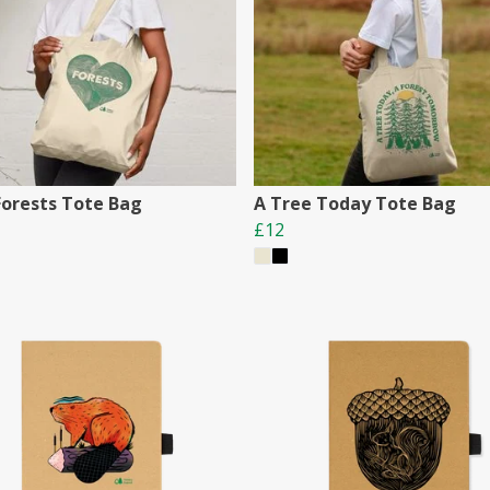
Forests Tote Bag
A Tree Today Tote Bag
£12