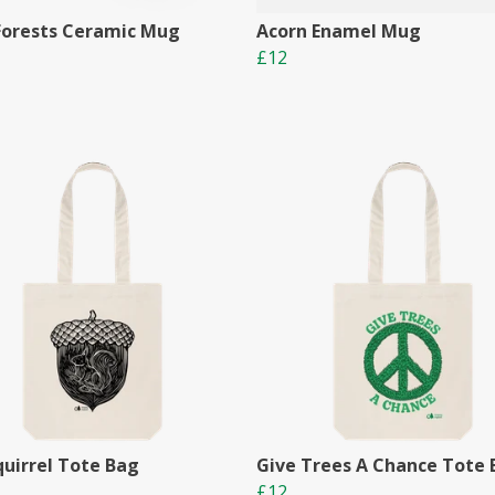
Forests Ceramic Mug
Acorn Enamel Mug
£12
quirrel Tote Bag
Give Trees A Chance Tote
£12