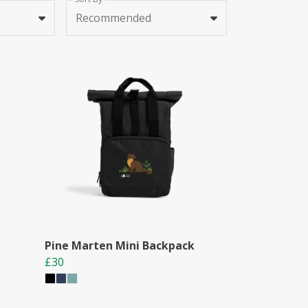
Recommended
Pine Marten Mini Backpack
£30