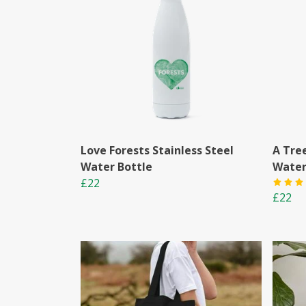
Love Forests Stainless Steel
A Tre
Water Bottle
Water
£22
£22