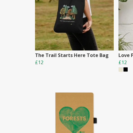
The Trail Starts Here Tote Bag
Love 
£12
£12