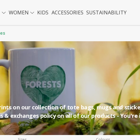
N
WOMEN
KIDS
ACCESSORIES
SUSTAINABILITY
ies
nts on our collection of tote bags, mugs and sticke
s & exchanges policy on all of our products - You're 
Sizes
Colours