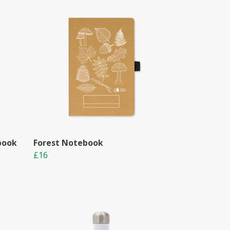
book
Forest Notebook
£16