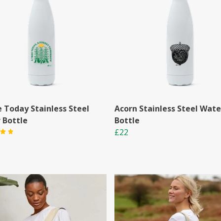
e Today Stainless Steel
Acorn Stainless Steel Wate
 Bottle
Bottle
£22