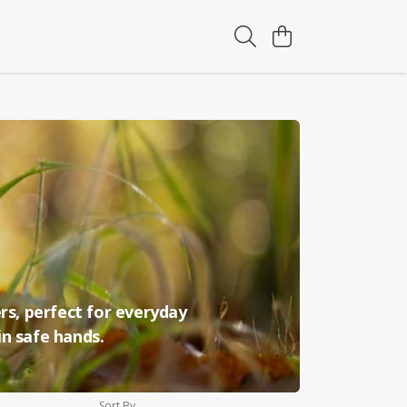
rs, perfect for everyday
in safe hands.
Sort By