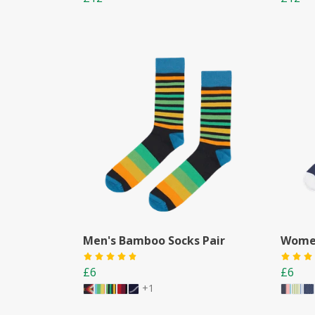
Men's Bamboo Socks Pair
Women
£6
£6
+1