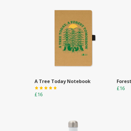
A Tree Today Notebook
Fores
£16
£16