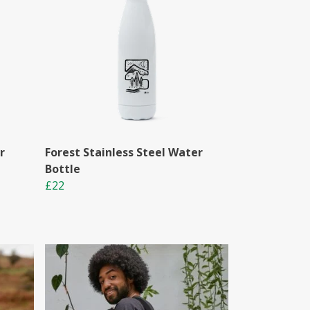
r
Forest Stainless Steel Water
Bottle
£22