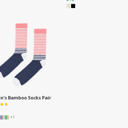
's Bamboo Socks Pair
+1