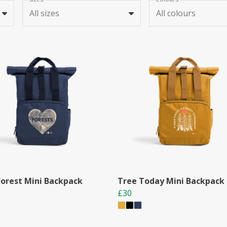
All sizes
All colours
Forest Mini Backpack
Tree Today Mini Backpack
£30