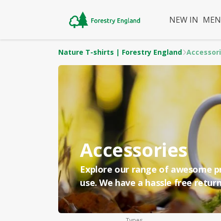
NEW IN
ME
Nature T-shirts | Forestry England
Accessor
Accessories
Explore our range of awesome pri
use. We have a hassle free return
Types