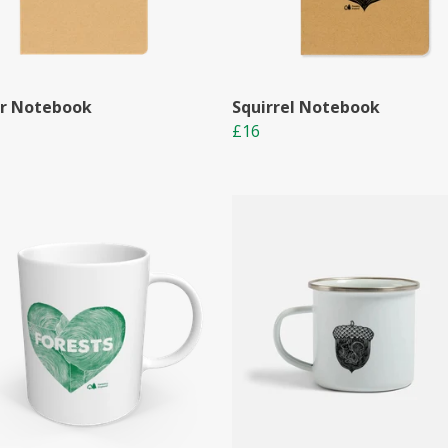
r Notebook
Squirrel Notebook
£16