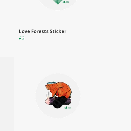
Love Forests Sticker
£3