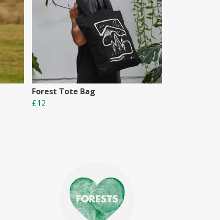
Forest Tote Bag
£12