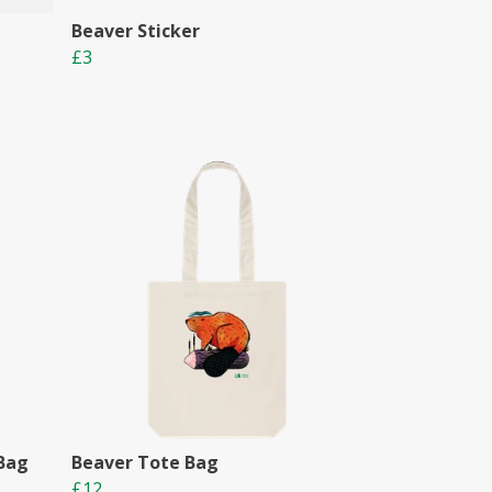
Beaver Sticker
£3
 Bag
Beaver Tote Bag
£12