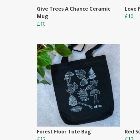
Give Trees A Chance Ceramic
Love 
Mug
£10
£10
Forest Floor Tote Bag
Red S
£12
£12