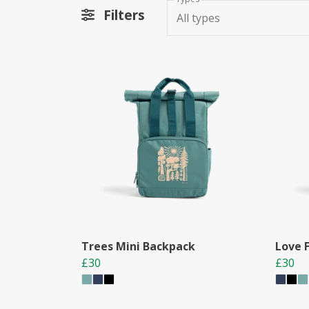
Filters
All types
Trees Mini Backpack
Love 
£30
£30