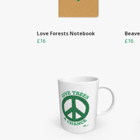
Love Forests Notebook
Beave
£16
£16