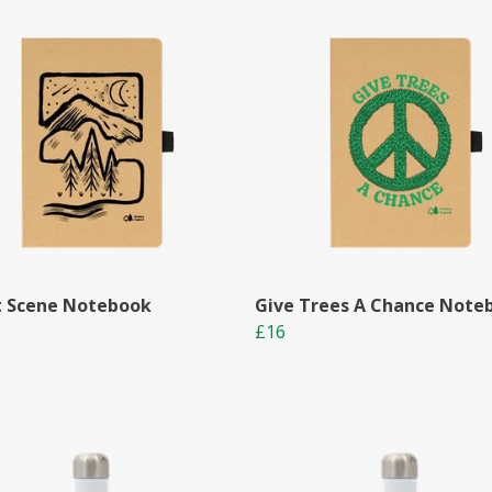
t Scene Notebook
Give Trees A Chance Note
£16