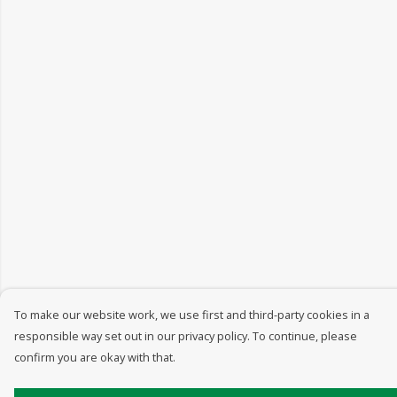
To make our website work, we use first and third-party cookies in a
responsible way set out in our privacy policy. To continue, please
confirm you are okay with that.