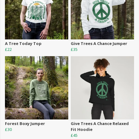
A Tree Today Top
Give Trees A Chance Jumper
£22
£35
Forest Boxy Jumper
Give Trees A Chance Relaxed
£30
Fit Hoodie
£45