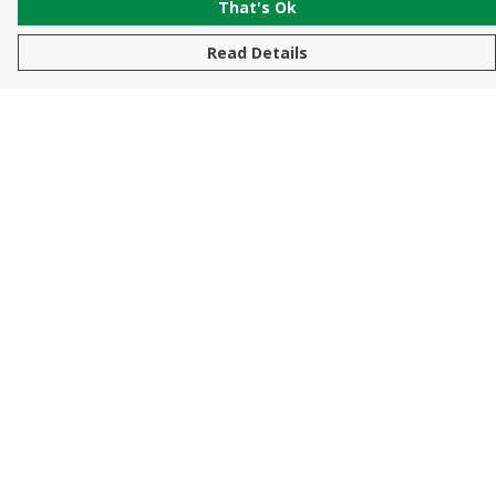
That's Ok
Read Details
Menu
New In
Men
Women
Kids
Accessories
Sustainability
Help
Help Centre