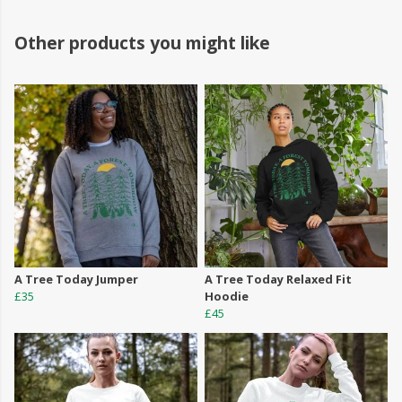
Other products you might like
A Tree Today Jumper
A Tree Today Relaxed Fit
£35
Hoodie
£45