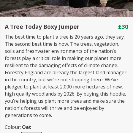
A Tree Today Boxy Jumper
£30
The best time to plant a tree is 20 years ago, they say.
The second best time is now. The trees, vegetation,
soils and freshwater environments of the nation’s
forests play a critical role in making our planet more
resilient to the damaging effects of climate change.
Forestry England are already the largest land manager
in the country, but we’re not stopping there. We’ve
pledged to plant at least 2,000 more hectares of new,
high quality woodlands by 2026. By buying this hoodie,
you’re helping us plant more trees and make sure the
nation's forests will thrive and be enjoyed by
generations to come.
Colour:
Oat