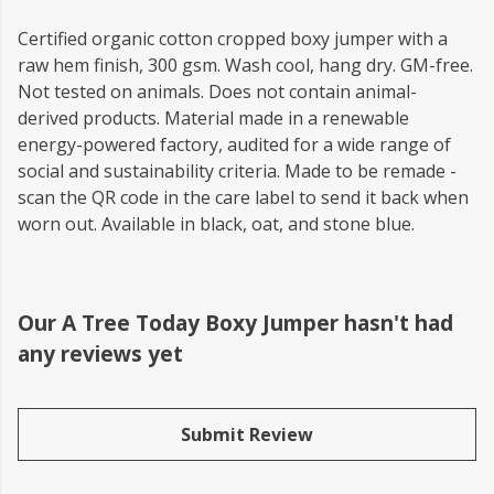
Certified organic cotton cropped boxy jumper with a
raw hem finish, 300 gsm. Wash cool, hang dry. GM-free.
Not tested on animals. Does not contain animal-
derived products. Material made in a renewable
energy-powered factory, audited for a wide range of
social and sustainability criteria. Made to be remade -
scan the QR code in the care label to send it back when
worn out. Available in black, oat, and stone blue.
Our A Tree Today Boxy Jumper hasn't had
any reviews yet
Submit Review