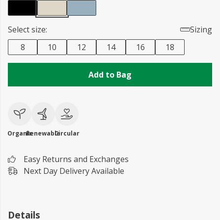
Select size:
Sizing
8
10
12
14
16
18
Add to Bag
Organic
Renewable
Circular
Easy Returns and Exchanges
Next Day Delivery Available
Details