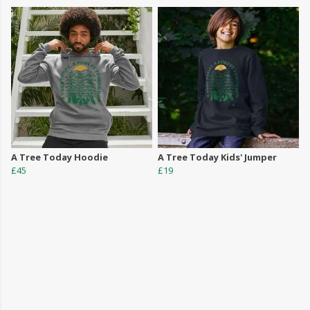
A Tree Today Hoodie
A Tree Today Kids' Jumper
£45
£19