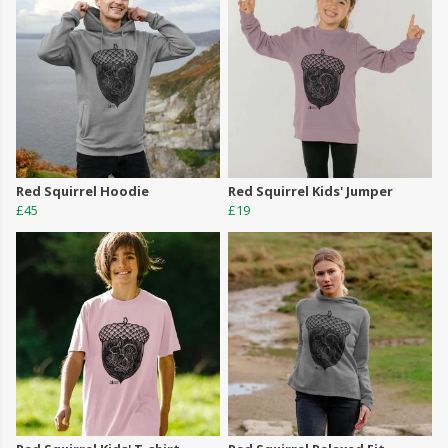
Red Squirrel Hoodie
Red Squirrel Kids' Jumper
£45
£19