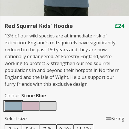
Red Squirrel Kids' Hoodie
£24
13% of our wild species are at immediate risk of
extinction. England’s red squirrels have significantly
reduced in the past 150 years and they are now
nationally endangered. At Forestry England, we’re
working to protect & strengthen our red squirrel
populations in and beyond their hotpots in Northern
England and the Isle of Wight. Help us support our
furry friends with this exclusive design.
Colour:
Stone Blue
Select size:
Sizing