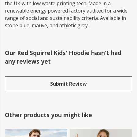
the UK with low waste printing tech. Made in a
renewable energy powered factory audited for a wide
range of social and sustainability criteria. Available in
stone blue, mauve, and athletic grey.
Our Red Squirrel Kids' Hoodie hasn't had
any reviews yet
Submit Review
Other products you might like