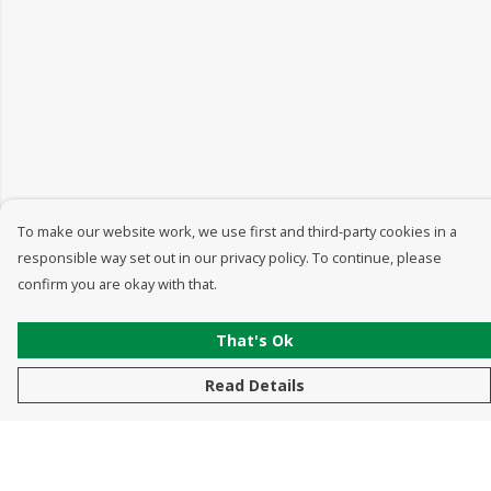
To make our website work, we use first and third-party cookies in a
responsible way set out in our privacy policy. To continue, please
confirm you are okay with that.
That's Ok
Read Details
Menu