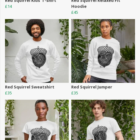
Red Squirrel Kids' T-shirt
Red Squirrel Relaxed Fit
£14
Hoodie
£45
Red Squirrel Sweatshirt
Red Squirrel Jumper
£35
£35