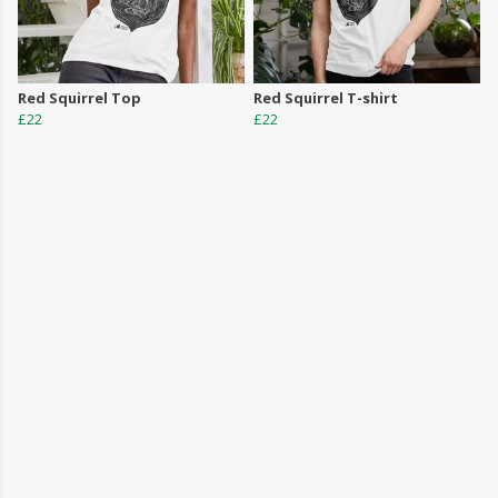
Red Squirrel Top
Red Squirrel T-shirt
£22
£22