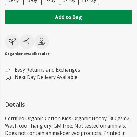
3-4y
5-6y
7-8y
9-10y
11-12y
Add to Bag
Organic
Renewable
Circular
Easy Returns and Exchanges
Next Day Delivery Available
Details
Certified Organic Cotton Kids Organic Hoody, 300g/m2.
Wash cool, hang dry. GM free. Not tested on animals.
Does not contain animal-derived products. Printed in