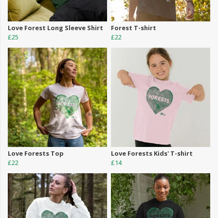
Love Forest Long Sleeve Shirt
Forest T-shirt
£25
£22
Love Forests Top
Love Forests Kids' T-shirt
£22
£14