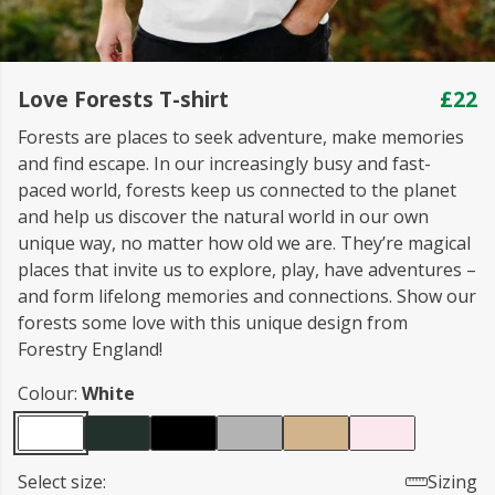
Love Forests T-shirt
£22
Forests are places to seek adventure, make memories
and find escape. In our increasingly busy and fast-
paced world, forests keep us connected to the planet
and help us discover the natural world in our own
unique way, no matter how old we are. They’re magical
places that invite us to explore, play, have adventures –
and form lifelong memories and connections. Show our
forests some love with this unique design from
Forestry England!
Colour:
White
Select size:
Sizing