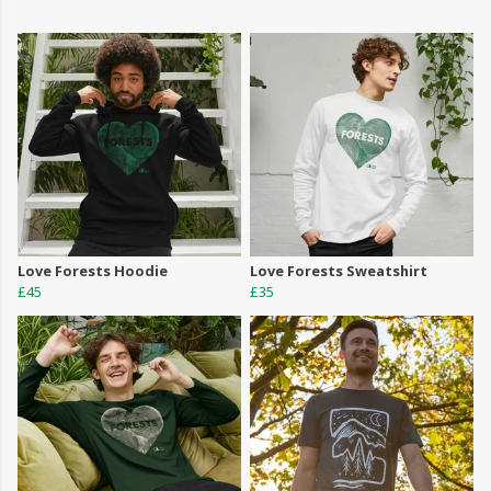
Love Forests Hoodie
Love Forests Sweatshirt
£45
£35