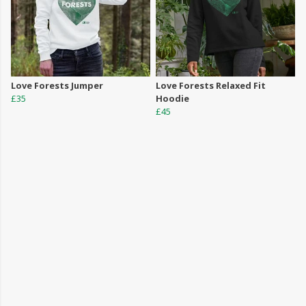
Love Forests Jumper
Love Forests Relaxed Fit
£35
Hoodie
£45