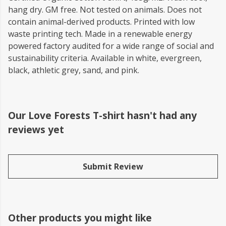
hang dry. GM free. Not tested on animals. Does not
contain animal-derived products. Printed with low
waste printing tech. Made in a renewable energy
powered factory audited for a wide range of social and
sustainability criteria. Available in white, evergreen,
black, athletic grey, sand, and pink.
Our Love Forests T-shirt hasn't had any
reviews yet
Submit Review
Other products you might like