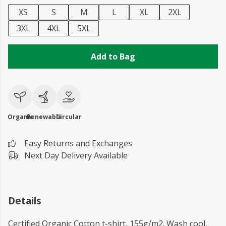
XS
S
M
L
XL
2XL
3XL
4XL
5XL
Add to Bag
Organic
Renewable
Circular
Easy Returns and Exchanges
Next Day Delivery Available
Details
Certified Organic Cotton t-shirt, 155g/m2. Wash cool,