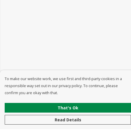
To make our website work, we use first and third-party cookies in a
responsible way set out in our privacy policy. To continue, please
confirm you are okay with that.
That's Ok
Read Details