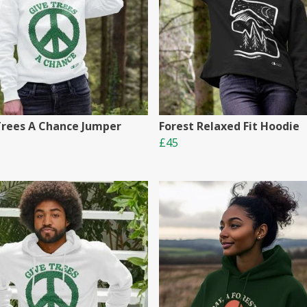
Trees A Chance Jumper
Forest Relaxed Fit Hoodie
£45