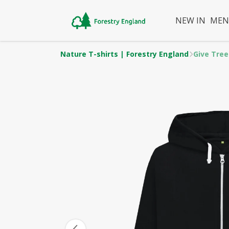
NEW IN
ME
Nature T-shirts | Forestry England
Give Tree