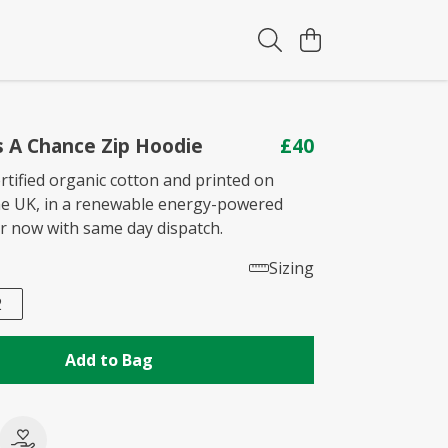
s A Chance Zip Hoodie
£40
rtified organic cotton and printed on
he UK, in a renewable energy-powered
er now with same day dispatch.
Sizing
2
Add to Bag