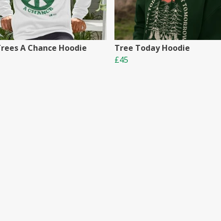
Trees A Chance Hoodie
Tree Today Hoodie
£45