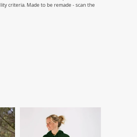
ity criteria. Made to be remade - scan the