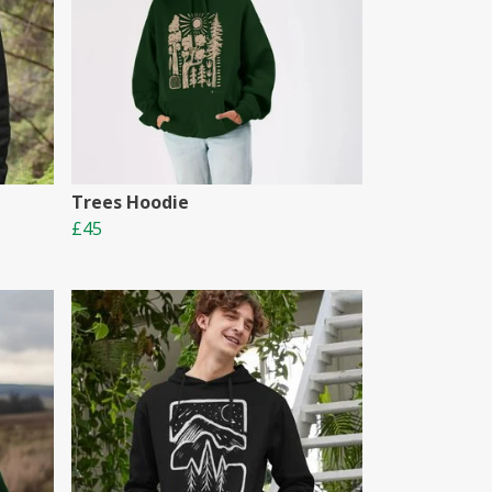
Trees Hoodie
£45