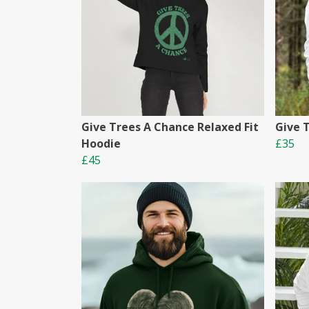
Give Trees A Chance Relaxed Fit
Give 
Hoodie
£35
£45