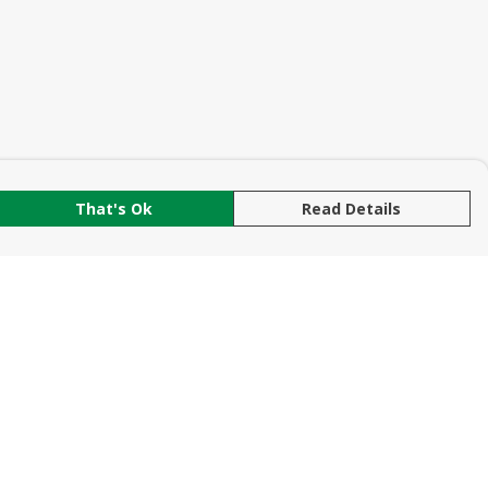
That's Ok
Read Details