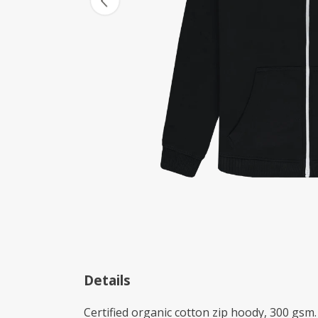
Details
Certified organic cotton zip hoody, 300 gsm