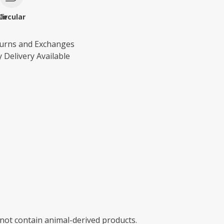
le
Circular
turns and Exchanges
 Delivery Available
 not contain animal-derived products.