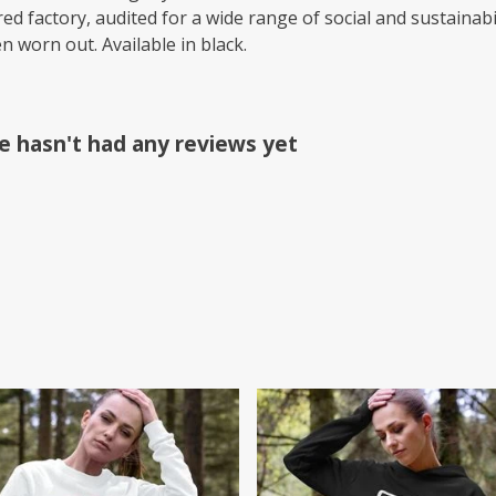
 factory, audited for a wide range of social and sustainabil
n worn out. Available in black.
e hasn't had any reviews yet