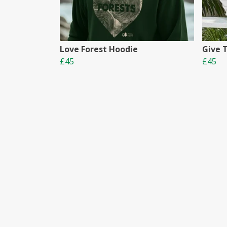
Love Forest Hoodie
Give 
£45
£45