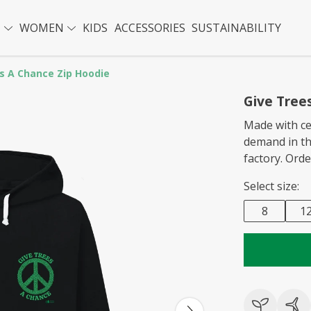
N
WOMEN
KIDS
ACCESSORIES
SUSTAINABILITY
s A Chance Zip Hoodie
Give Tree
Made with ce
demand in t
factory. Ord
Select size:
8
1