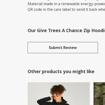
Material made in a renewable energy-powered
QR code in the care label to send it back whe
Our Give Trees A Chance Zip Hoodi
Submit Review
Other products you might like