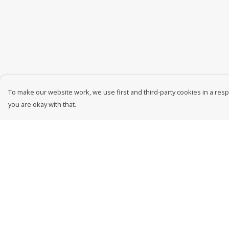
To make our website work, we use first and third-party cookies in a respo
you are okay with that.
Menu
Help
New In
Help Centre
Men
My Order
Women
Delivery
Kids
Returns &
Exchanges
Accessories