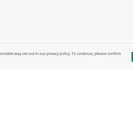
nsible way set out in our privacy policy. To continue, please confirm
Pay With Confidence
Our products are made from sustainable
materials and printed in a renewable energy
powered factory.
Our cart is protected by reCAPTCHA and the Google
Privacy Policy
and
Terms of Service
apply.