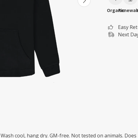
Organic
Renewab
Easy Re
Next Day
. Wash cool, hang dry. GM-free. Not tested on animals. Does