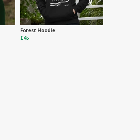
Forest Hoodie
£45