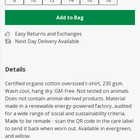
8
10
12
14
16
18
Add to Bag
Easy Returns and Exchanges
Next Day Delivery Available
Details
Certified organic cotton oversized t-shirt, 230 gsm.
Wash cool, hang dry. GM-free. Not tested on animals.
Does not contain animal-derived products. Material
made in a renewable energy-powered factory, audited
for a wide range of social and sustainability criteria.
Made to be remade - scan the QR code in the care label
to send it back when worn out. Available in evergreen,
and willow.