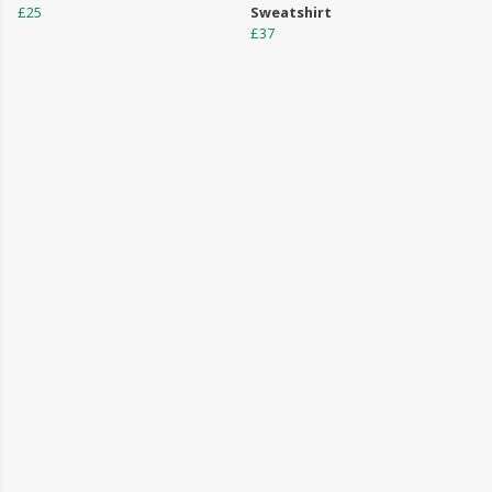
£25
Sweatshirt
£37