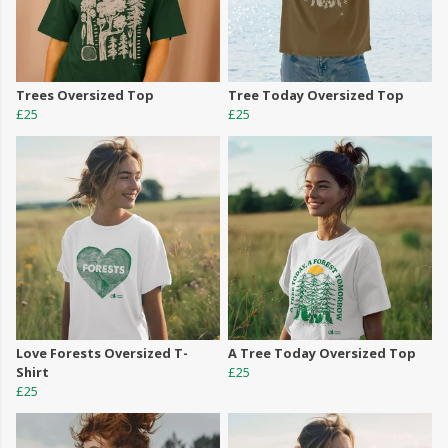
Trees Oversized Top
Tree Today Oversized Top
£25
£25
Love Forests Oversized T-
A Tree Today Oversized Top
Shirt
£25
£25