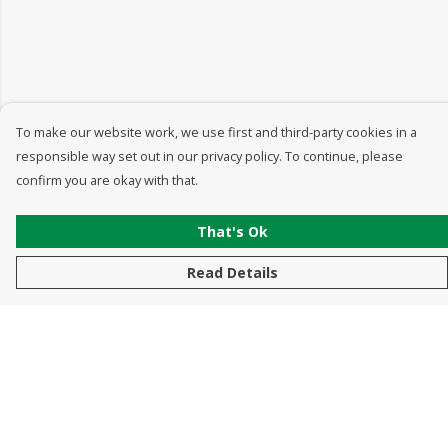
To make our website work, we use first and third-party cookies in a
responsible way set out in our privacy policy. To continue, please
confirm you are okay with that.
That's Ok
Read Details
Menu
New In
Men