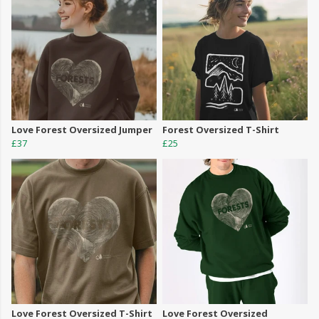
Love Forest Oversized Jumper
Forest Oversized T-Shirt
£37
£25
Love Forest Oversized T-Shirt
Love Forest Oversized