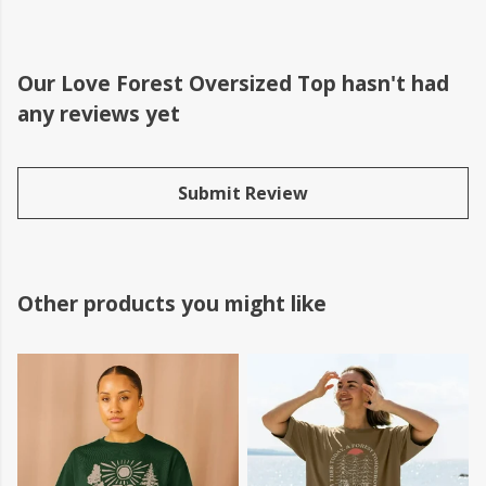
Our Love Forest Oversized Top hasn't had
any reviews yet
Submit Review
Other products you might like