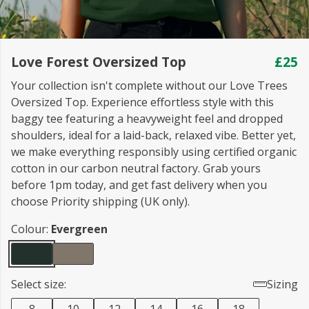
Love Forest Oversized Top
£25
Your collection isn't complete without our Love Trees
Oversized Top. Experience effortless style with this
baggy tee featuring a heavyweight feel and dropped
shoulders, ideal for a laid-back, relaxed vibe. Better yet,
we make everything responsibly using certified organic
cotton in our carbon neutral factory. Grab yours
before 1pm today, and get fast delivery when you
choose Priority shipping (UK only).
Colour:
Evergreen
Select size:
Sizing