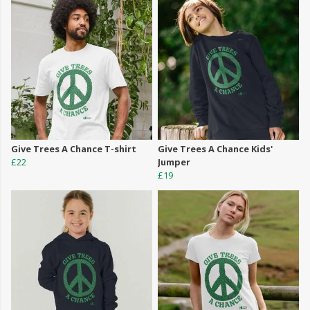
Give Trees A Chance T-shirt
Give Trees A Chance Kids'
£22
Jumper
£19