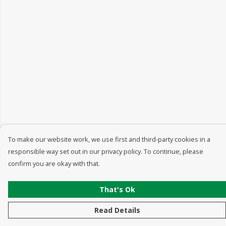
To make our website work, we use first and third-party cookies in a
responsible way set out in our privacy policy. To continue, please
confirm you are okay with that.
That's Ok
Read Details