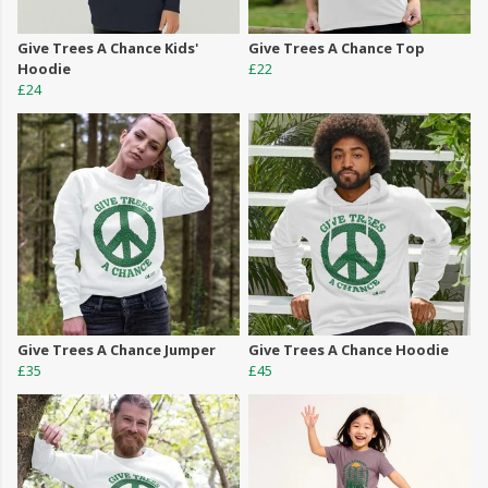
Give Trees A Chance Kids'
Give Trees A Chance Top
Hoodie
£22
£24
Give Trees A Chance Jumper
Give Trees A Chance Hoodie
£35
£45