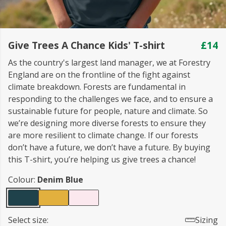
Give Trees A Chance Kids' T-shirt
£14
As the country's largest land manager, we at Forestry
England are on the frontline of the fight against
climate breakdown. Forests are fundamental in
responding to the challenges we face, and to ensure a
sustainable future for people, nature and climate. So
we’re designing more diverse forests to ensure they
are more resilient to climate change. If our forests
don’t have a future, we don’t have a future. By buying
this T-shirt, you’re helping us give trees a chance!
Colour:
Denim Blue
Select size:
Sizing