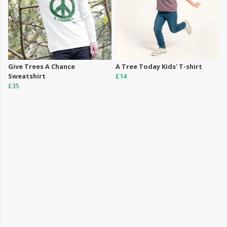
Give Trees A Chance
A Tree Today Kids' T-shirt
Sweatshirt
£14
£35