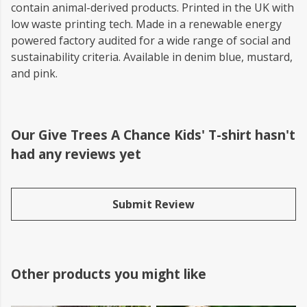
contain animal-derived products. Printed in the UK with
low waste printing tech. Made in a renewable energy
powered factory audited for a wide range of social and
sustainability criteria. Available in denim blue, mustard,
and pink.
Our Give Trees A Chance Kids' T-shirt hasn't
had any reviews yet
Submit Review
Other products you might like