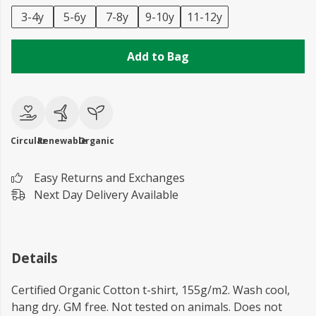
3-4y
5-6y
7-8y
9-10y
11-12y
Add to Bag
Circular
Renewable
Organic
Easy Returns and Exchanges
Next Day Delivery Available
Details
Certified Organic Cotton t-shirt, 155g/m2. Wash cool,
hang dry. GM free. Not tested on animals. Does not