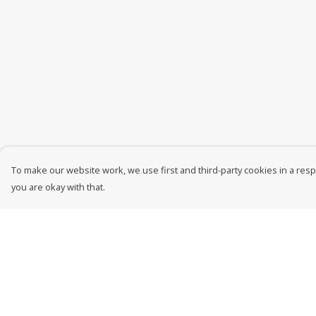
To make our website work, we use first and third-party cookies in a respo
you are okay with that.
Menu
Help
New In
Help Centre
Men
My Order
Women
Delivery