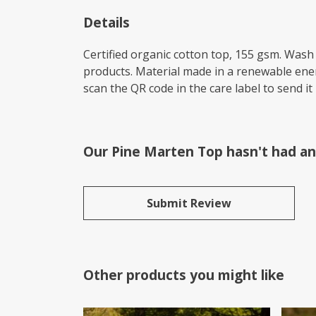
Details
Certified organic cotton top, 155 gsm. Wash 
products. Material made in a renewable energ
scan the QR code in the care label to send it
Our Pine Marten Top hasn't had an
Submit Review
Other products you might like