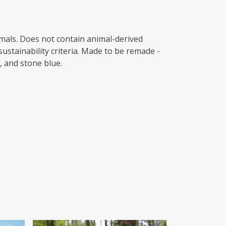
imals. Does not contain animal-derived
ustainability criteria. Made to be remade -
, and stone blue.