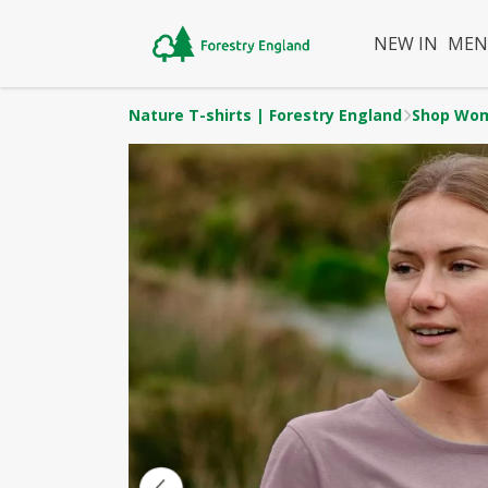
NEW IN
ME
Nature T-shirts | Forestry England
Shop Wo