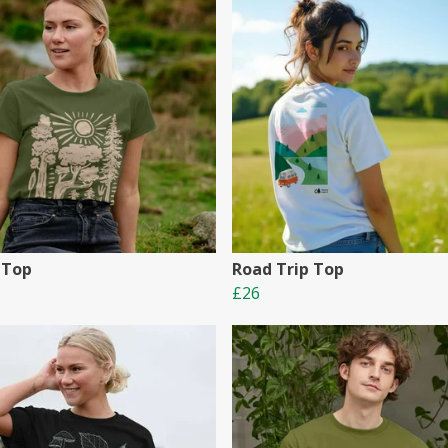
 Top
Road Trip Top
£26