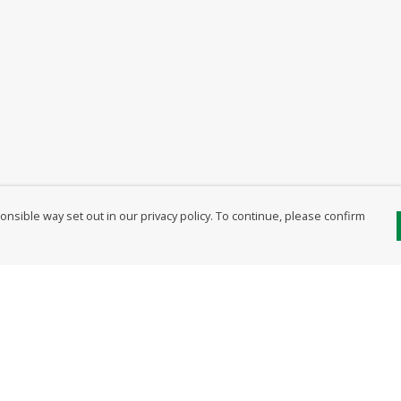
nsible way set out in our privacy policy. To continue, please confirm
Pay With Confidence
Our products are made from sustainable
materials and printed in a renewable energy
powered factory.