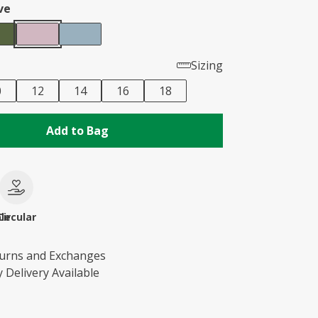
ve
Sizing
0
12
14
16
18
Add to Bag
le
Circular
turns and Exchanges
 Delivery Available