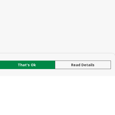
That's Ok
Read Details