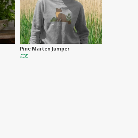
Pine Marten Jumper
£35