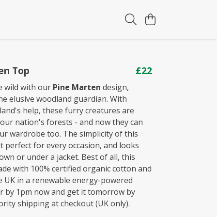
en Top
£22
e wild with our
Pine Marten
design,
the elusive woodland guardian. With
land's help, these furry creatures are
 our nation's forests - and now they can
ur wardrobe too. The simplicity of this
t perfect for every occasion, and looks
 own or under a jacket. Best of all, this
ade with 100% certified organic cotton and
he UK in a renewable energy-powered
er by 1pm now and get it tomorrow by
rity shipping at checkout (UK only).