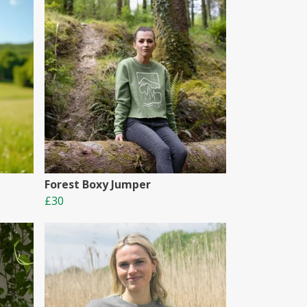
Forest Boxy Jumper
£30