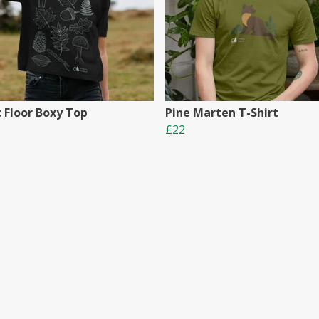
t Floor Boxy Top
Pine Marten T-Shirt
£22