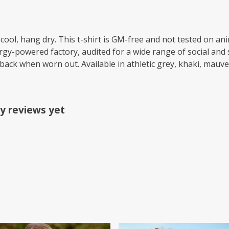
cool, hang dry. This t-shirt is GM-free and not tested on an
y-powered factory, audited for a wide range of social and s
 back when worn out. Available in athletic grey, khaki, mauve
y reviews yet