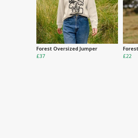
Forest Oversized Jumper
Fores
£37
£22