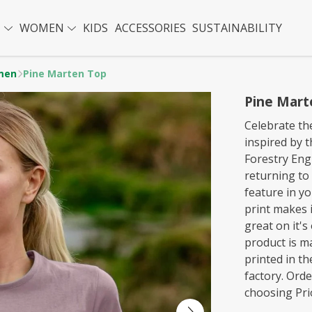
N
WOMEN
KIDS
ACCESSORIES
SUSTAINABILITY
men
Pine Marten Top
Pine Mart
Celebrate th
inspired by 
Forestry Eng
returning to
feature in yo
print makes i
great on it's
product is m
printed in t
factory. Ord
choosing Prio