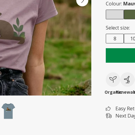
Colour:
Mau
Select size:
8
1
Organic
Renewab
Easy Re
Next Day