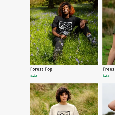
Forest Top
Trees
£22
£22