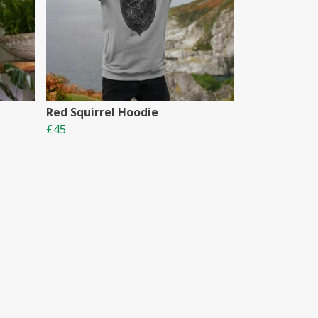
Red Squirrel Hoodie
£45