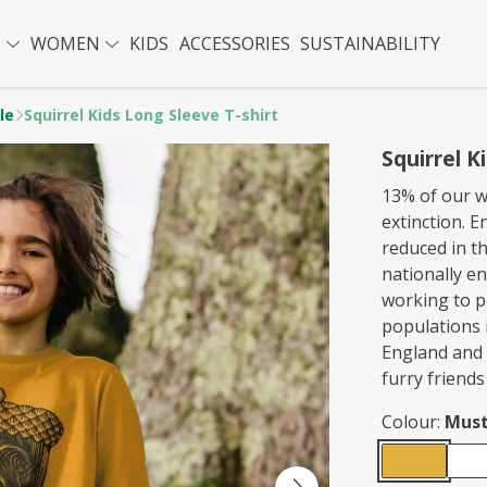
N
WOMEN
KIDS
ACCESSORIES
SUSTAINABILITY
le
Squirrel Kids Long Sleeve T-shirt
Squirrel K
13% of our wi
extinction. E
reduced in t
nationally e
working to p
populations 
England and 
furry friends
Colour:
Must