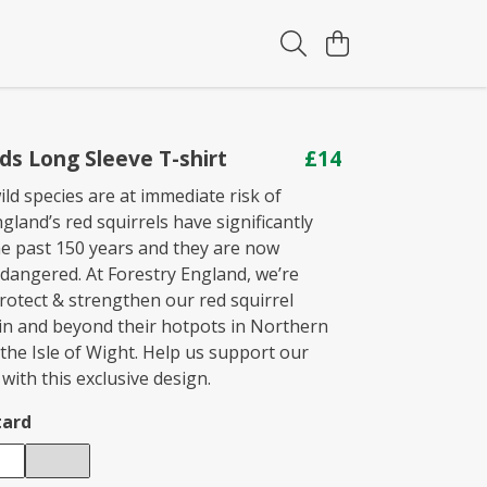
ids Long Sleeve T-shirt
£14
ld species are at immediate risk of
ngland’s red squirrels have significantly
he past 150 years and they are now
ndangered. At Forestry England, we’re
rotect & strengthen our red squirrel
in and beyond their hotpots in Northern
the Isle of Wight. Help us support our
 with this exclusive design.
ard