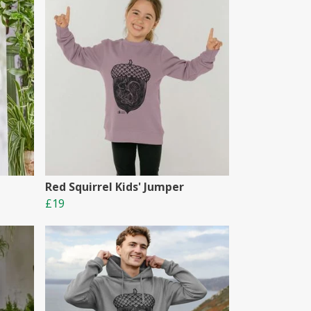
Red Squirrel Kids' Jumper
£19