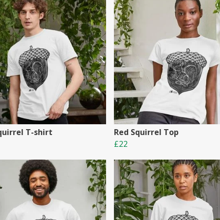
uirrel T-shirt
Red Squirrel Top
£22