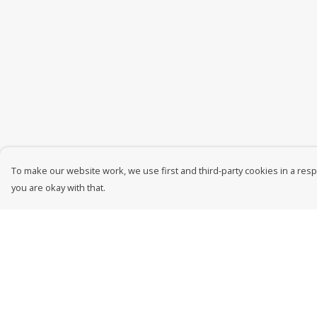
To make our website work, we use first and third-party cookies in a respo
you are okay with that.
Menu
Help
New In
Help Centre
Men
My Order
Women
Delivery