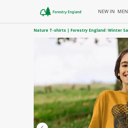
NEW IN
ME
Nature T-shirts | Forestry England
Winter Sa