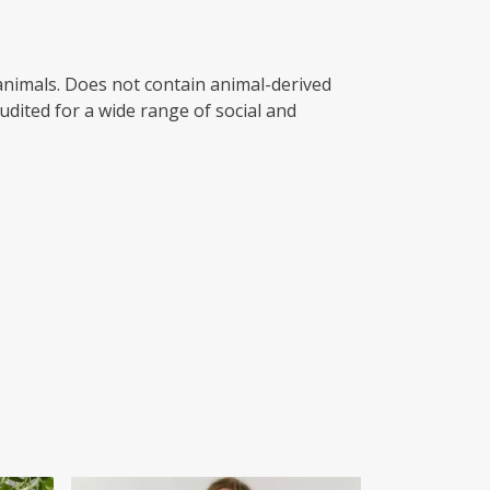
 animals. Does not contain animal-derived
dited for a wide range of social and