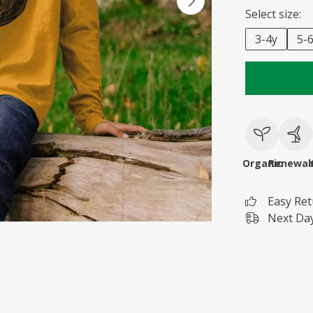
Select size:
3-4y
5-
Organic
Renewab
Easy Re
Next Day