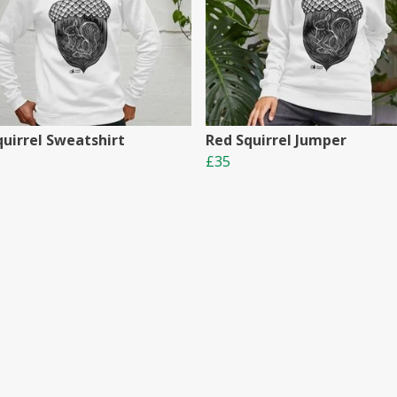
quirrel Sweatshirt
Red Squirrel Jumper
£35