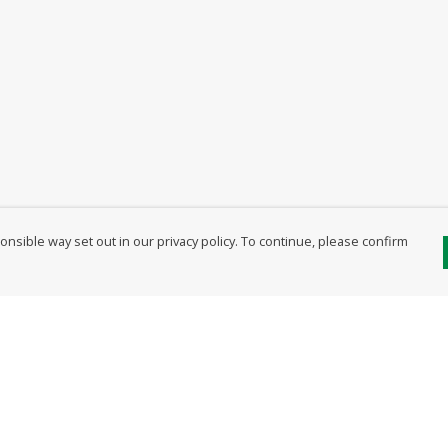
nsible way set out in our privacy policy. To continue, please confirm
Pay With Confidence
Our products are made from sustainable
materials and printed in a renewable energy
powered factory.