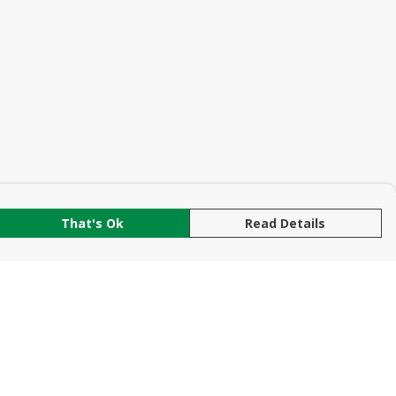
That's Ok
Read Details