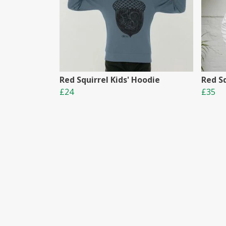
Red Squirrel Kids' Hoodie
Red S
£24
£35