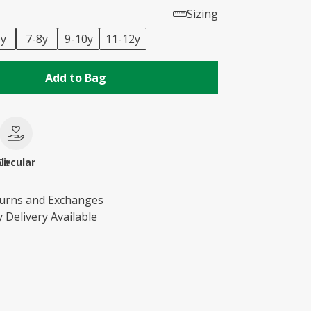
Sizing
6y
7-8y
9-10y
11-12y
Add to Bag
le
Circular
turns and Exchanges
 Delivery Available