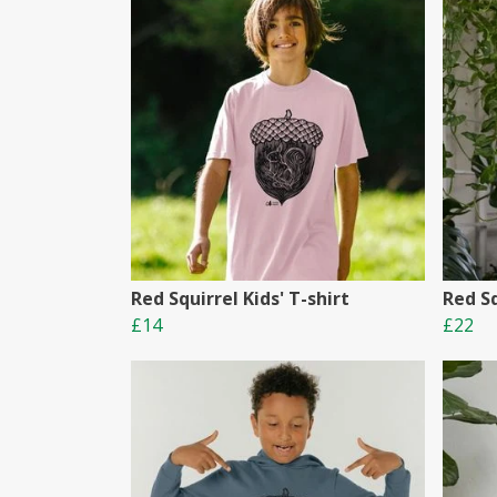
Red Squirrel Kids' T-shirt
Red Sq
£14
£22