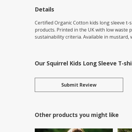
Details
Certified Organic Cotton kids long sleeve t
products. Printed in the UK with low waste 
sustainability criteria. Available in mustard, 
Our Squirrel Kids Long Sleeve T-sh
Submit Review
Other products you might like