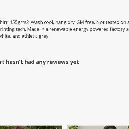
-shirt, 155g/m2. Wash cool, hang dry. GM free. Not tested on
printing tech. Made in a renewable energy powered factory au
white, and athletic grey.
irt hasn't had any reviews yet