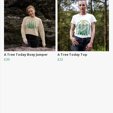
A Tree Today Boxy Jumper
A Tree Today Top
£30
£22