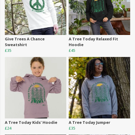
Give Trees A Chance
A Tree Today Relaxed Fit
Sweatshirt
Hoodie
£35
£45
A Tree Today Kids' Hoodie
A Tree Today Jumper
£24
£35