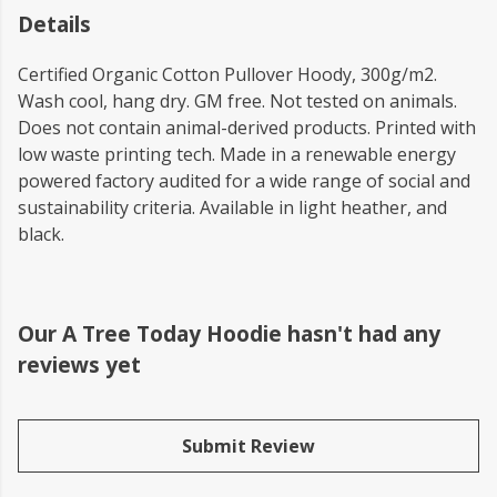
Details
Certified Organic Cotton Pullover Hoody, 300g/m2.
Wash cool, hang dry. GM free. Not tested on animals.
Does not contain animal-derived products. Printed with
low waste printing tech. Made in a renewable energy
powered factory audited for a wide range of social and
sustainability criteria. Available in light heather, and
black.
Our A Tree Today Hoodie hasn't had any
reviews yet
Submit Review