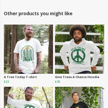
Other products you might like
A Tree Today T-shirt
Give Trees A Chance Hoodie
£22
£45