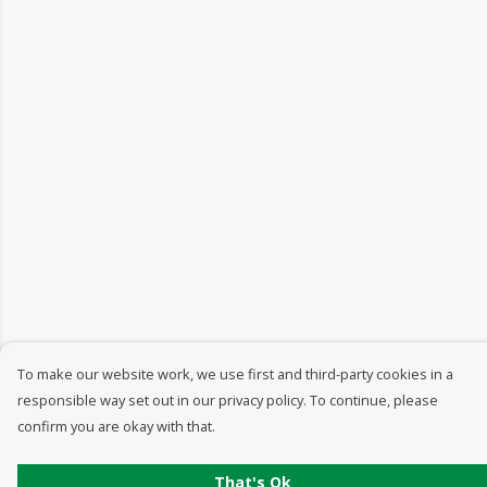
To make our website work, we use first and third-party cookies in a
responsible way set out in our privacy policy. To continue, please
confirm you are okay with that.
That's Ok