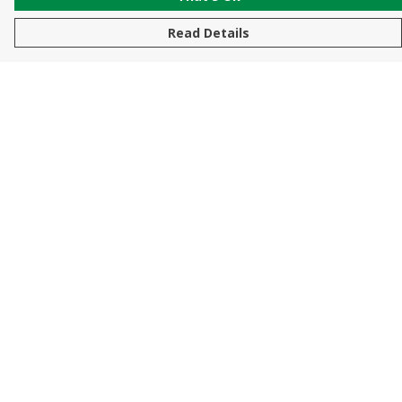
Read Details
Menu
New In
Men
Women
Kids
Accessories
Sustainability
Help
Help Centre
My Order