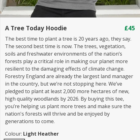
A Tree Today Hoodie
£45
The best time to plant a tree is 20 years ago, they say.
The second best time is now. The trees, vegetation,
soils and freshwater environments of the nation’s
forests play a critical role in making our planet more
resilient to the damaging effects of climate change.
Forestry England are already the largest land manager
in the country, but we’re not stopping here. We’ve
pledged to plant at least 2,000 more hectares of new,
high quality woodlands by 2026. By buying this tee,
you’re helping us plant more trees and make sure the
nation's forests will thrive and be enjoyed by
generations to come.
Colour:
Light Heather