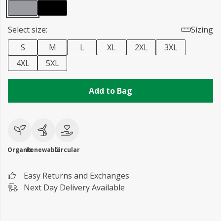
Select size:
Sizing
S
M
L
XL
2XL
3XL
4XL
5XL
Add to Bag
Organic
Renewable
Circular
Easy Returns and Exchanges
Next Day Delivery Available